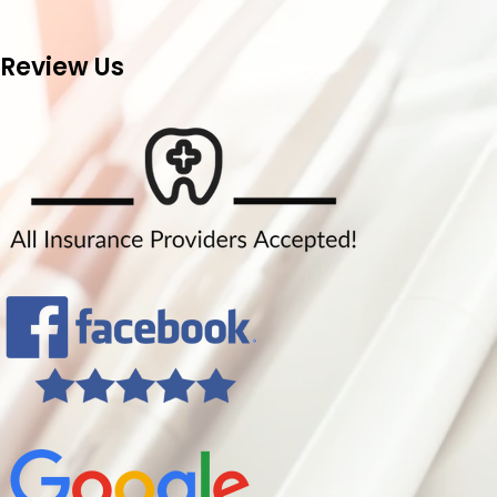
Review Us