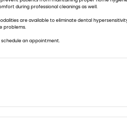
mfort during professional cleanings as well.
alities are available to eliminate dental hypersensitivity.
se problems.
o schedule an appointment.  