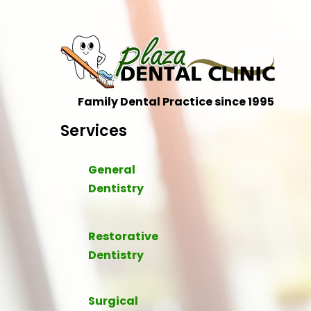
Family Dental Practice since 1995
Services
General
Dentistry
Restorative
Dentistry
Surgical