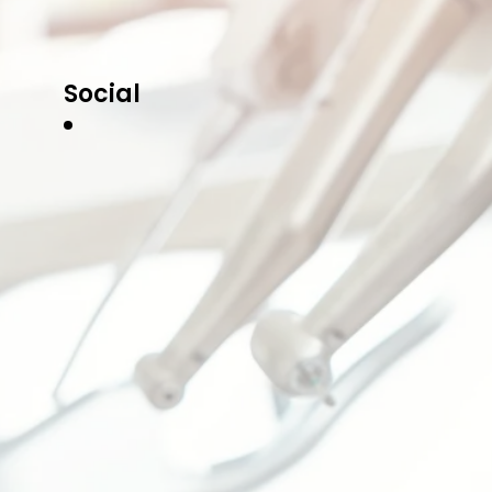
Social