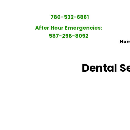
780-532-6861
After Hour Emergencies:
587-298-8092​
Ho
Dental Se