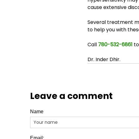
cause extensive disco
Several treatment mod
to help you with the
Call 
780-532-6861
 t
Dr. Inder Dhir.
Leave a comment
Name
Email: