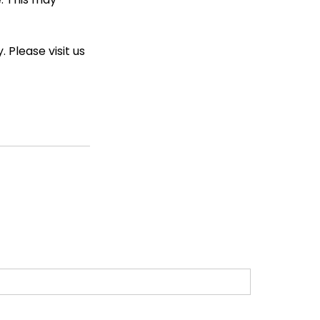
 Please visit us 