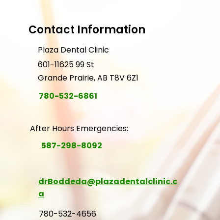
Contact Information
Plaza Dental Clinic
601-11625 99 St
Grande Prairie, AB T8V 6Z1
780-532-6861
After Hours Emergencies:
587-298-8092
drBoddeda@plazadentalclinic.c
a
780-532-4656