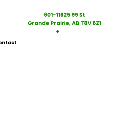
601-11625 99 St
Grande Prairie, AB T8V 6Z1
ontact