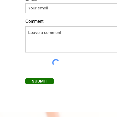
Comment
SUBMIT