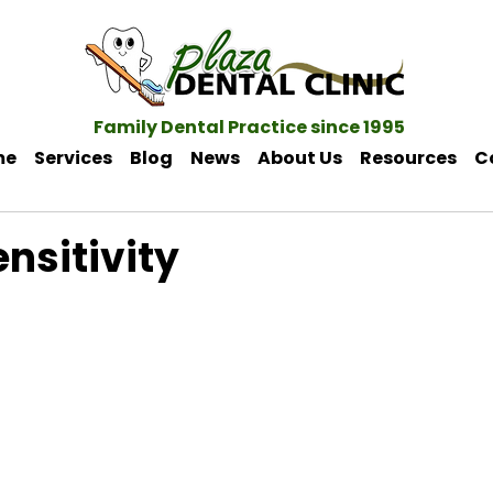
Family Dental Practice since 1995
me
Services
Blog
News
About Us
Resources
C
nsitivity