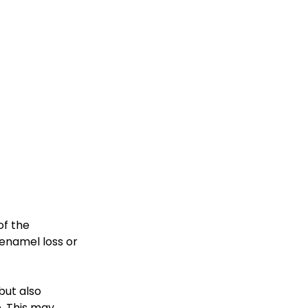
f the 
enamel loss or 
but also 
. This may 