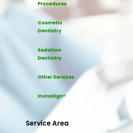
Procedures
Cosmetic
Dentistry
Sedation
Dentistry
Other Services
Invisalign®
Service Area