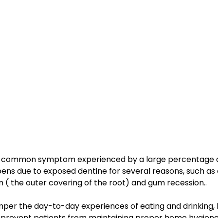
s a common symptom experienced by a large percentage o
pens due to exposed dentine for several reasons, such as 
 ( the outer covering of the root) and gum recession..
mper the day-to-day experiences of eating and drinking, 
 prevent patients from maintaining proper home hygiene