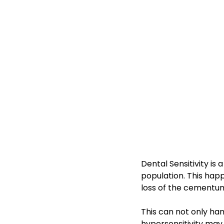
Dental Sensitivity i
population. This hap
loss of the cementum
This can not only ha
hypersensitivity may